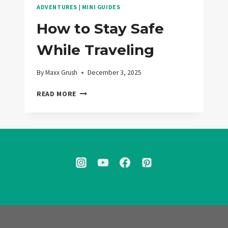
ADVENTURES
|
MINI GUIDES
How to Stay Safe
While Traveling
By
Maxx Grush
December 3, 2025
HOW
READ MORE
TO
STAY
SAFE
WHILE
TRAVELING