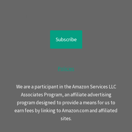
Subscribe
Policies
We are a participant in the Amazon Services LLC
Associates Program, an affiliate advertising
program designed to provide a means for us to
earn fees by linking to Amazon.com and affiliated
sites.