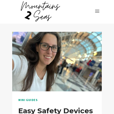
Skip
to
content
MINI GUIDES
Easy Safety Devices