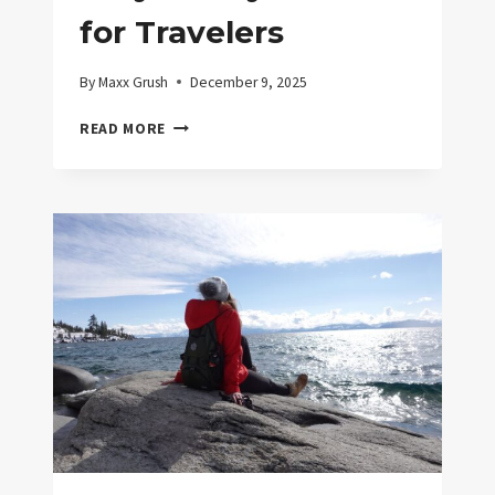
for Travelers
By
Maxx Grush
December 9, 2025
EASY
READ MORE
SAFETY
DEVICES
FOR
TRAVELERS